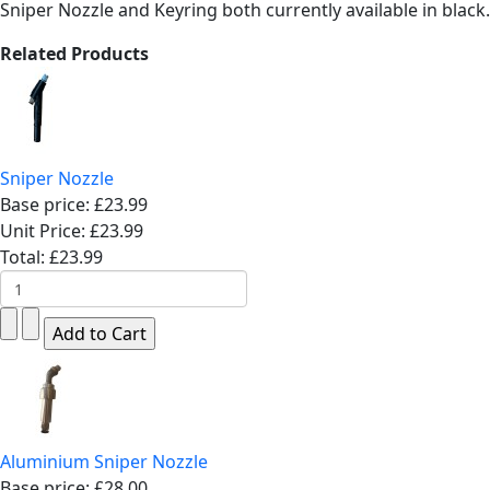
Sniper Nozzle and Keyring both currently available in black.
Related Products
Sniper Nozzle
Base price:
£23.99
Unit Price:
£23.99
Total:
£23.99
Aluminium Sniper Nozzle
Base price:
£28.00