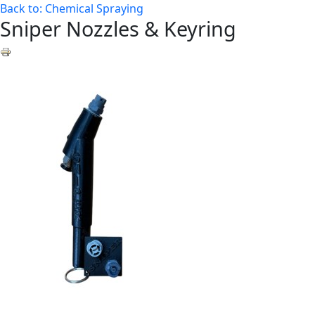
Back to: Chemical Spraying
Sniper Nozzles & Keyring