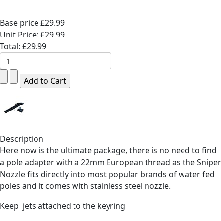
Base price
£29.99
Unit Price:
£29.99
Total:
£29.99
Description
Here now is the ultimate package, there is no need to find
a pole adapter with a 22mm European thread as the Sniper
Nozzle fits directly into most popular brands of water fed
poles and it comes with stainless steel nozzle.
Keep jets attached to the keyring