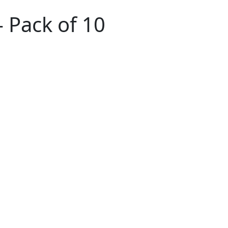
- Pack of 10