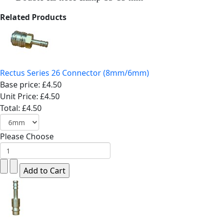
Related Products
Rectus Series 26 Connector (8mm/6mm)
Base price:
£4.50
Unit Price:
£4.50
Total:
£4.50
Please Choose