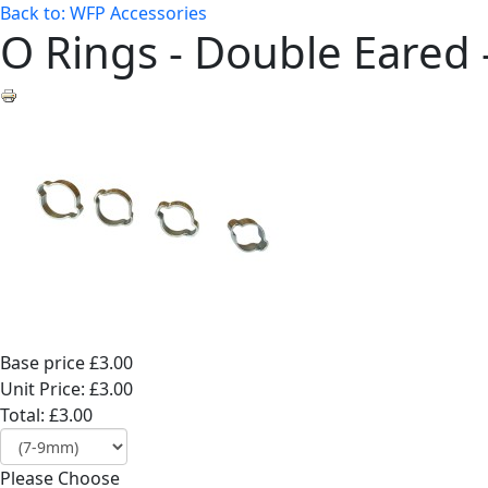
Back to: WFP Accessories
O Rings - Double Eared 
Base price
£3.00
Unit Price:
£3.00
Total:
£3.00
Please Choose