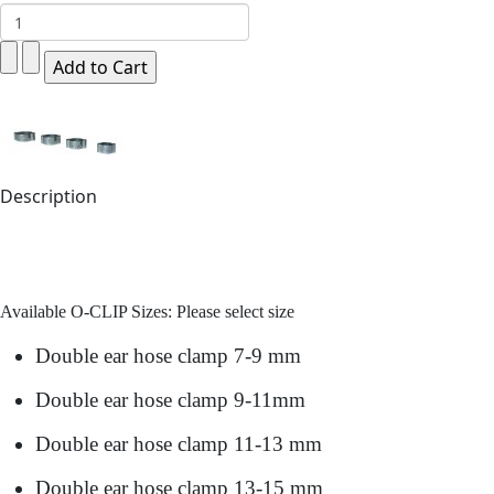
Description
Available O-CLIP Sizes: Please select size
Double ear hose clamp 7-9 mm
Double ear hose clamp 9-11mm
Double ear hose clamp 11-13 mm
Double ear hose clamp 13-15 mm