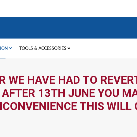
TION
TOOLS & ACCESSORIES
R WE HAVE HAD TO REVERT
 AFTER 13TH JUNE YOU MA
NCONVENIENCE THIS WILL 