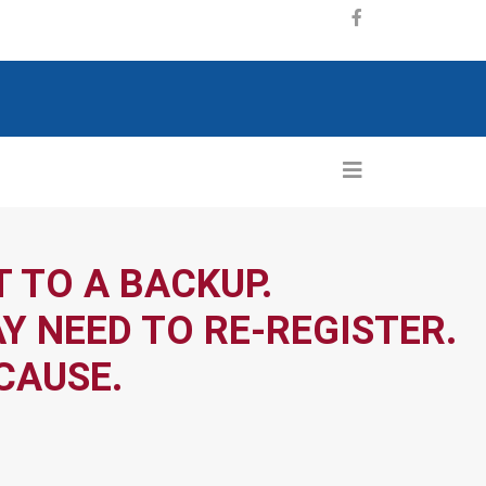
 TO A BACKUP.
Y NEED TO RE-REGISTER.
CAUSE.