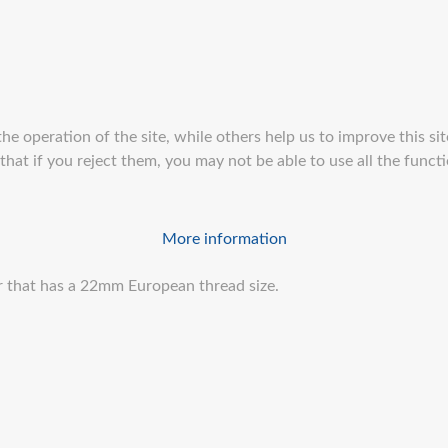
e operation of the site, while others help us to improve this sit
at if you reject them, you may not be able to use all the function
More information
er that has a 22mm European thread size.