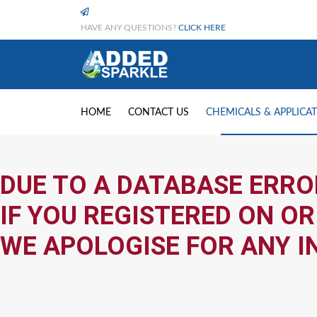
HAVE ANY QUESTIONS?
CLICK HERE
HOME
CONTACT US
CHEMICALS & APPLICA
DUE TO A DATABASE ERRO
IF YOU REGISTERED ON OR
WE APOLOGISE FOR ANY I