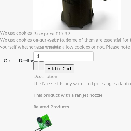
We use cookies
Base price
£17.99
We use cookies on our website. Some of them are essential for th
Unit Price:
£17.99
yourself whether you want to allow cookies or not. Please note th
Total:
£17.99
Ok
Decline
Description
The Nozzle fits any water fed pole angle adapt
This product with a fan jet nozzle
Related Products