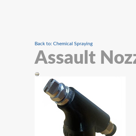
Back to: Chemical Spraying
Assault Noz