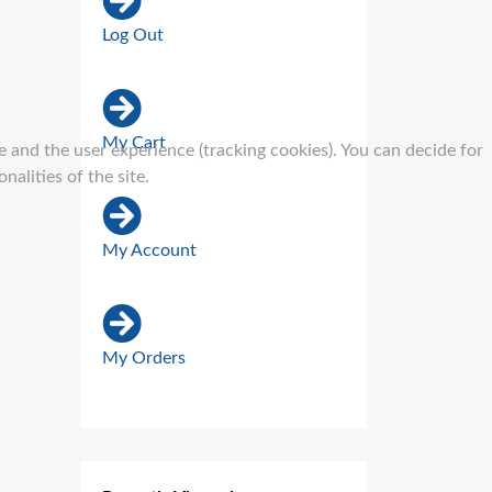
Log Out
My Cart
e and the user experience (tracking cookies). You can decide for
alities of the site.
My Account
My Orders