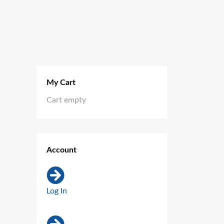
My Cart
Cart empty
Account
Log In