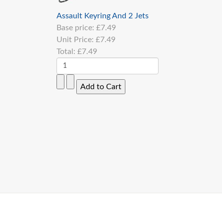
Assault Keyring And 2 Jets
Base price:
£7.49
Unit Price:
£7.49
Total:
£7.49