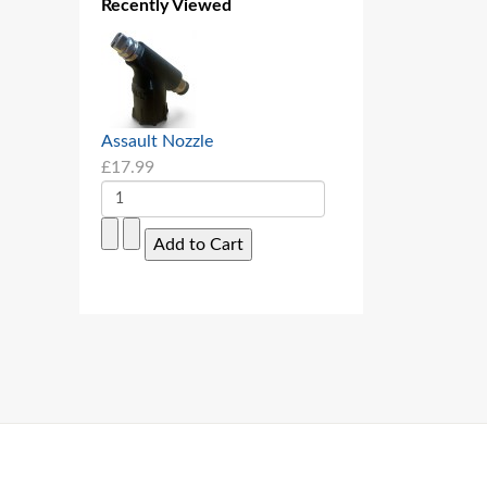
Recently Viewed
Assault Nozzle
£17.99