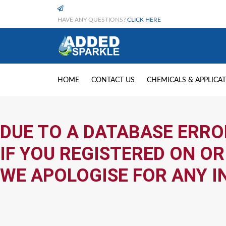
HAVE ANY QUESTIONS?
CLICK HERE
HOME
CONTACT US
CHEMICALS & APPLICA
DUE TO A DATABASE ERRO
IF YOU REGISTERED ON OR
WE APOLOGISE FOR ANY I