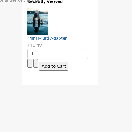
alities of the site.
Recently Viewed
Mini Multi Adapter
£10.49