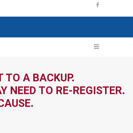
 TO A BACKUP.
Y NEED TO RE-REGISTER.
CAUSE.