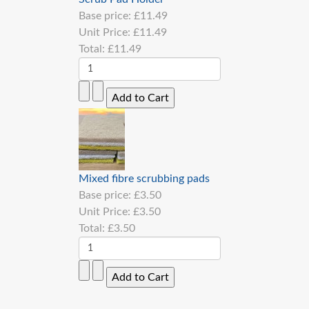
Base price:
£11.49
Unit Price:
£11.49
Total:
£11.49
Mixed fibre scrubbing pads
Base price:
£3.50
Unit Price:
£3.50
Total:
£3.50