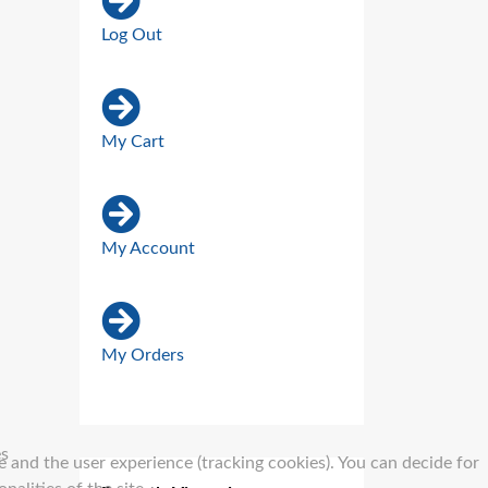
Log Out
My Cart
My Account
My Orders
es
e and the user experience (tracking cookies). You can decide for