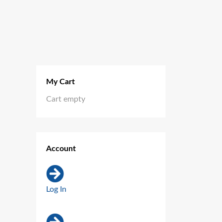
My Cart
Cart empty
Account
Log In