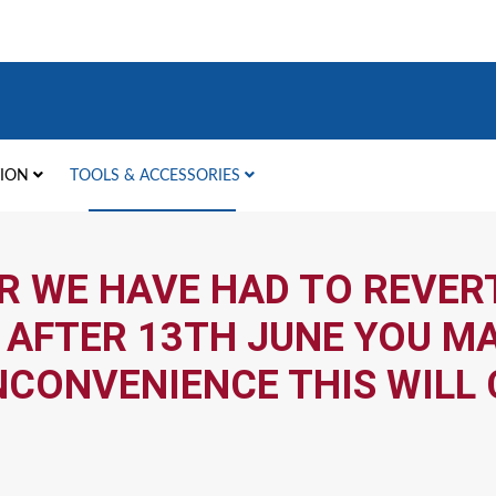
TION
TOOLS & ACCESSORIES
R WE HAVE HAD TO REVERT
 AFTER 13TH JUNE YOU MA
NCONVENIENCE THIS WILL 