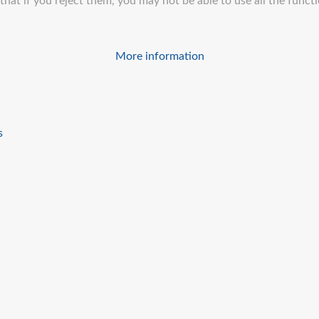
at if you reject them, you may not be able to use all the function
More information
s