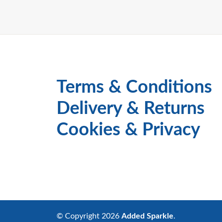
Terms & Conditions
Delivery & Returns
Cookies & Privacy
© Copyright 2026
Added Sparkle
.