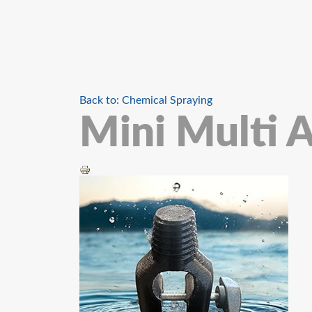
Back to: Chemical Spraying
Mini Multi 