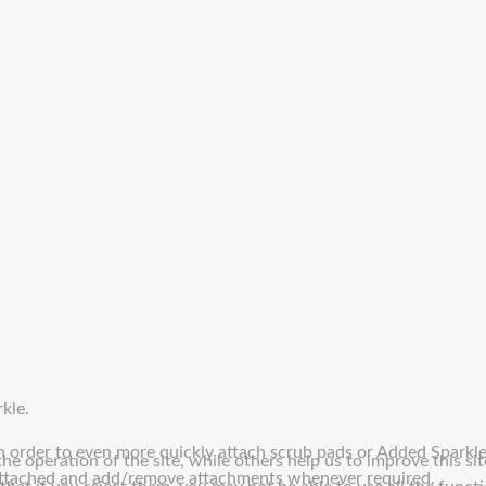
kle.
in order to even more quickly attach scrub pads or Added Sparkl
e operation of the site, while others help us to improve this sit
 attached and add/remove attachments whenever required.