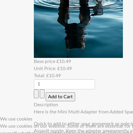
Base price
£10.49
Unit Price:
£10.49
Total:
£10.49
Description
Here is the Mini Multi Adapter from Added Spar
We use cookies
Quick to add to either your gooseneck or pole 
We use cookies on our website. Some of them are essential for th
Assault nozzle. Keep the adapter permanently