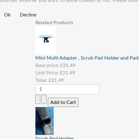
yourself whether you want to allow cookies or not. Please note th
Ok
Decline
Related Products
Mini Multi Adapter , Scrub Pad Holder and Pad
Base price:
£21.49
Unit Price:
£21.49
Total:
£21.49
Scrub Pad Holder