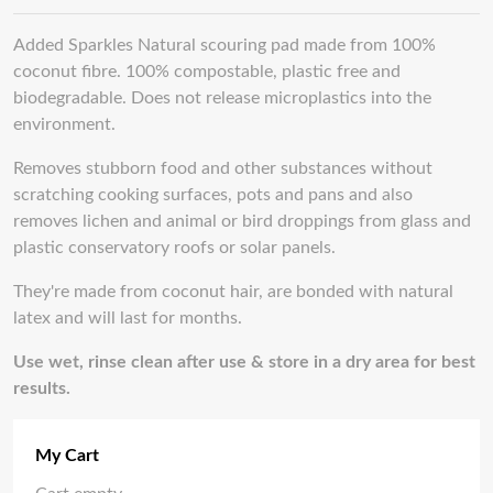
Added Sparkles Natural scouring pad made from 100%
coconut fibre. 100% compostable, plastic free and
biodegradable. Does not release microplastics into the
environment.
Removes stubborn food and other substances without
scratching cooking surfaces, pots and pans and also
removes lichen and animal or bird droppings from glass and
plastic conservatory roofs or solar panels.
They're made from coconut hair, are bonded with natural
latex and will last for months.
Use wet, rinse clean after use & store in a dry area for best
results.
My Cart