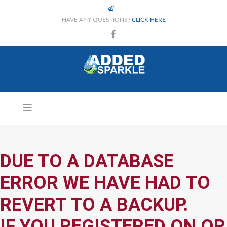
HAVE ANY QUESTIONS?
CLICK HERE
DUE TO A DATABASE
ERROR WE HAVE HAD TO
REVERT TO A BACKUP.
IF YOU REGISTERED ON OR