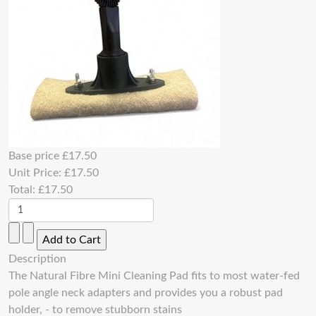
Base price
£17.50
Unit Price:
£17.50
Total:
£17.50
Description
The Natural Fibre Mini Cleaning Pad fits to most water-fed
pole angle neck adapters and provides you a robust pad
holder, - to remove stubborn stains