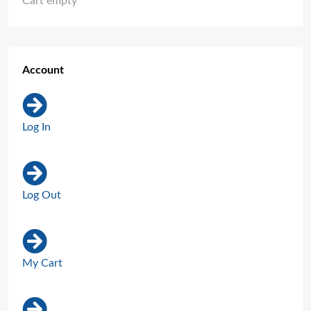
Cart empty
Account
Log In
Log Out
My Cart