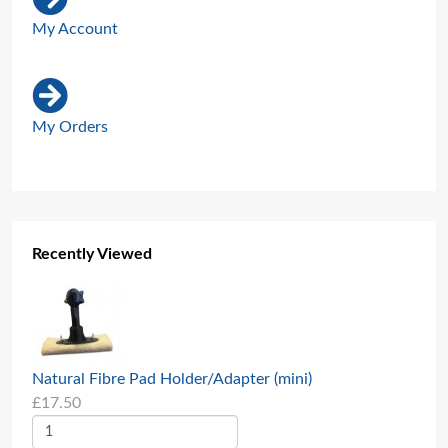
My Account
My Orders
Recently Viewed
Natural Fibre Pad Holder/Adapter (mini)
£17.50