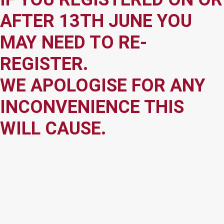
AFTER 13TH JUNE YOU
MAY NEED TO RE-
REGISTER.
WE APOLOGISE FOR ANY
INCONVENIENCE THIS
WILL CAUSE.