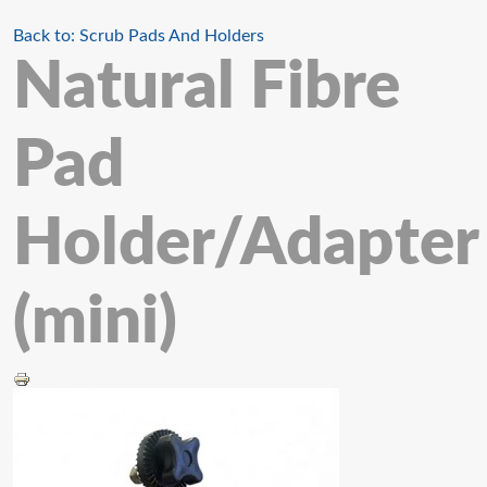
Back to: Scrub Pads And Holders
Natural Fibre
Pad
Holder/Adapter
(mini)