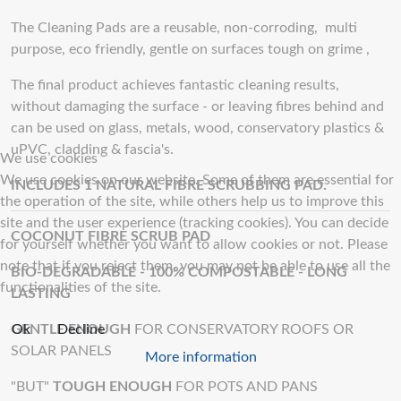
The Cleaning Pads are a reusable, non-corroding, multi
purpose, eco friendly, gentle on surfaces tough on grime ,
The final product achieves fantastic cleaning results,
without damaging the surface - or leaving fibres behind and
can be used on glass, metals, wood, conservatory plastics &
uPVC, cladding & fascia's.
We use cookies
We use cookies on our website. Some of them are essential for
INCLUDES 1 NATURAL FIBRE SCRUBBING PAD.
the operation of the site, while others help us to improve this
site and the user experience (tracking cookies). You can decide
COCONUT FIBRE SCRUB PAD
for yourself whether you want to allow cookies or not. Please
note that if you reject them, you may not be able to use all the
BIO-DEGRADABLE - 100% COMPOSTABLE - LONG
functionalities of the site.
LASTING
Ok
Decline
GENTLE ENOUGH
FOR CONSERVATORY ROOFS OR
SOLAR PANELS
More information
"BUT"
TOUGH ENOUGH
FOR POTS AND PANS