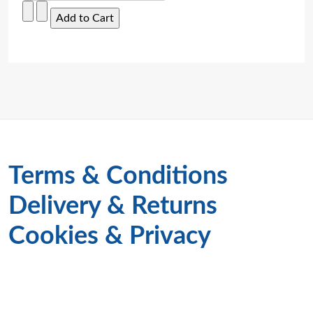
Terms & Conditions
Delivery & Returns
Cookies & Privacy