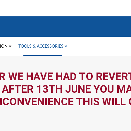
TION
TOOLS & ACCESSORIES
R WE HAVE HAD TO REVERT
 AFTER 13TH JUNE YOU MA
NCONVENIENCE THIS WILL 