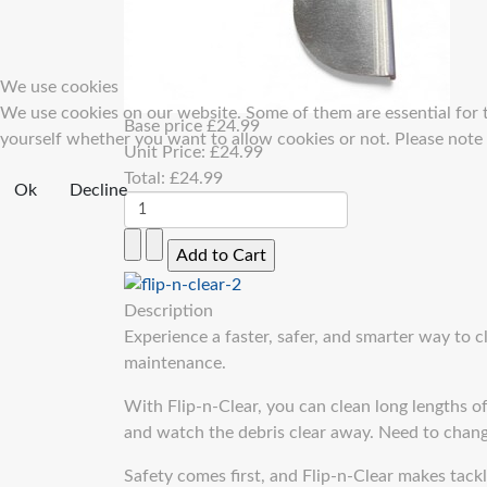
We use cookies
We use cookies on our website. Some of them are essential for th
Base price
£24.99
yourself whether you want to allow cookies or not. Please note th
Unit Price:
£24.99
Total:
£24.99
Ok
Decline
Description
Experience a faster, safer, and smarter way to 
maintenance.
With Flip-n-Clear, you can clean long lengths of
and watch the debris clear away. Need to chang
Safety comes first, and Flip-n-Clear makes tack