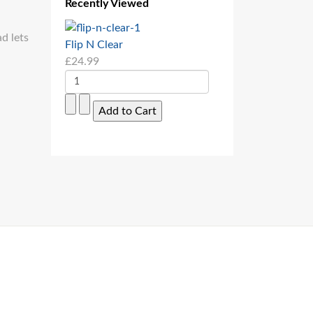
Recently Viewed
ad lets
Flip N Clear
£24.99