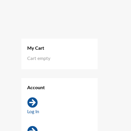
My Cart
Cart empty
Account
Log In