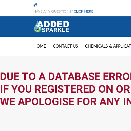
HAVE ANY QUESTIONS?
CLICK HERE
HOME
CONTACT US
CHEMICALS & APPLICA
DUE TO A DATABASE ERRO
IF YOU REGISTERED ON OR
WE APOLOGISE FOR ANY I