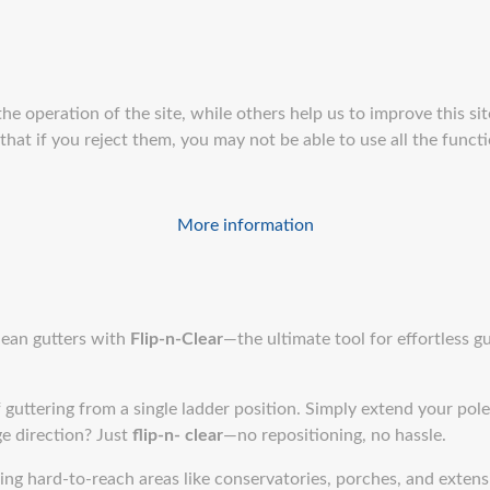
e operation of the site, while others help us to improve this sit
at if you reject them, you may not be able to use all the function
More information
clean gutters with
Flip-n-Clear
—the ultimate tool for effortless gu
 guttering from a single ladder position. Simply extend your pole,
e direction? Just
flip-n- clear
—no repositioning, no hassle.
ling hard-to-reach areas like conservatories, porches, and exten