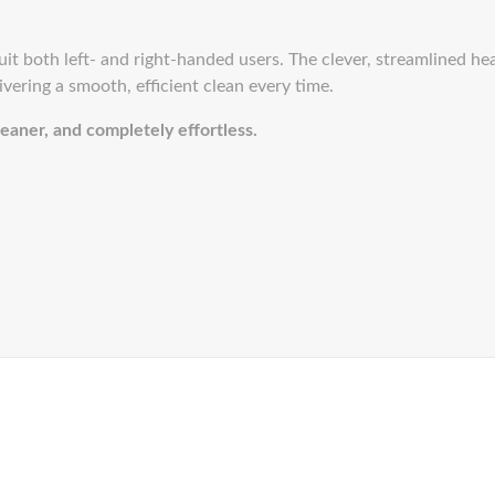
 suit both left- and right-handed users. The clever, streamlined he
ivering a smooth, efficient clean every time.
eaner, and completely effortless.