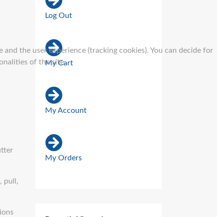
Log Out
e and the user experience (tracking cookies). You can decide for
alities of the site.
My Cart
My Account
tter
My Orders
 pull,
sions