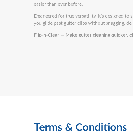
easier than ever before.
Engineered for true versatility, it’s designed to
you glide past gutter clips without snagging, del
Flip-n-Clear — Make gutter cleaning quicker, cl
Terms & Conditions