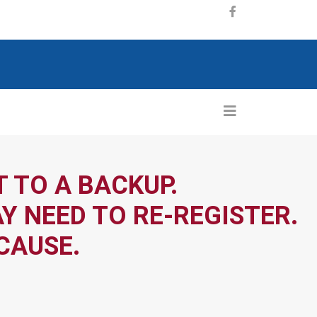
 TO A BACKUP.
Y NEED TO RE-REGISTER.
CAUSE.