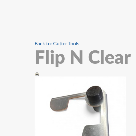
Back to: Gutter Tools
Flip N Clear