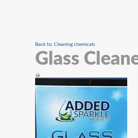
Back to: Cleaning chemicals
Glass Cleane