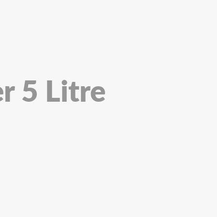
r 5 Litre