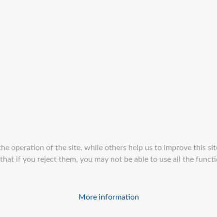
e operation of the site, while others help us to improve this sit
at if you reject them, you may not be able to use all the function
More information