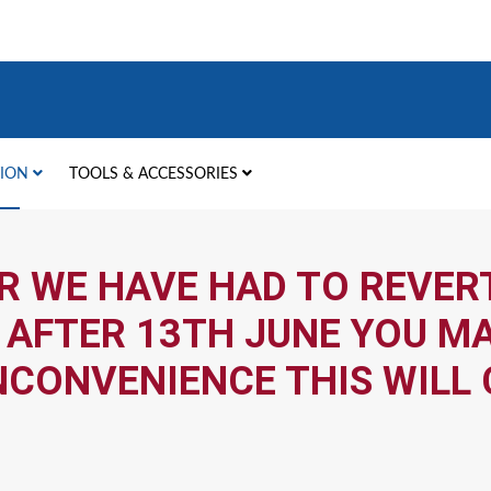
TION
TOOLS & ACCESSORIES
R WE HAVE HAD TO REVERT
 AFTER 13TH JUNE YOU MA
NCONVENIENCE THIS WILL 