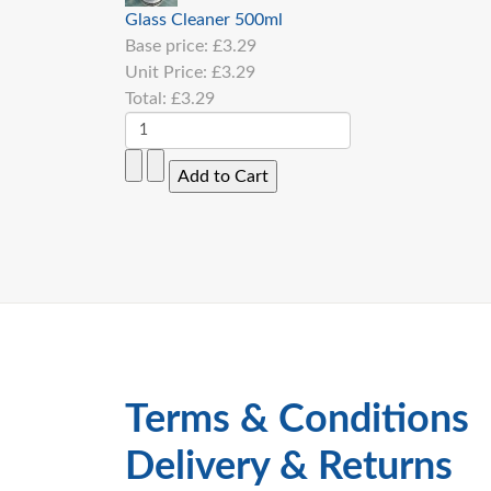
Glass Cleaner 500ml
Base price:
£3.29
Unit Price:
£3.29
Total:
£3.29
Terms & Conditions
Delivery & Returns