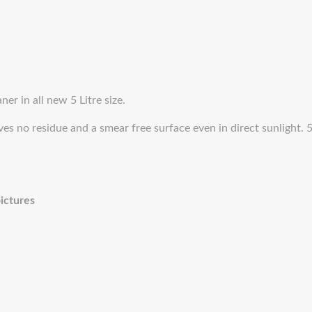
er in all new 5 Litre size.
es no residue and a smear free surface even in direct sunlight. 5
pictures