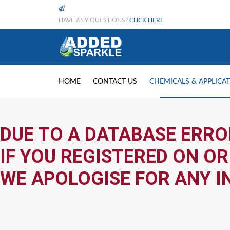
HAVE ANY QUESTIONS?
CLICK HERE
HOME
CONTACT US
CHEMICALS & APPLICA
DUE TO A DATABASE ERRO
IF YOU REGISTERED ON OR
WE APOLOGISE FOR ANY I