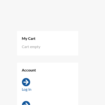
My Cart
Cart empty
Account
Log In