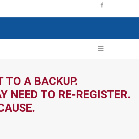
 TO A BACKUP.
Y NEED TO RE-REGISTER.
CAUSE.