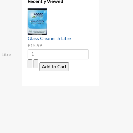
Recently Viewed
Glass Cleaner 5 Litre
£15.99
 Litre