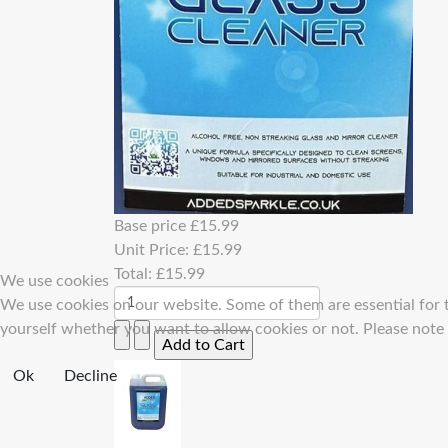
Base price
£15.99
Unit Price:
£15.99
Total:
£15.99
We use cookies
We use cookies on our website. Some of them are essential for th
yourself whether you want to allow cookies or not. Please note th
Ok
Decline