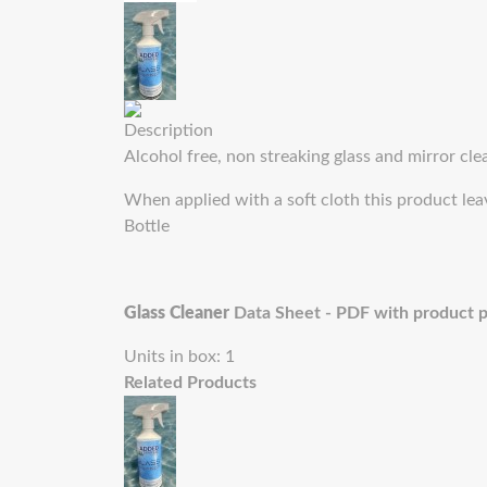
Description
Alcohol free, non streaking glass and mirror clean
When applied with a soft cloth this product leav
Bottle
Glass Cleaner
Data Sheet - PDF with product 
Units in box: 1
Related Products