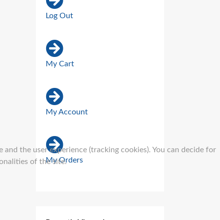
Log Out
My Cart
My Account
e and the user experience (tracking cookies). You can decide for
My Orders
alities of the site.