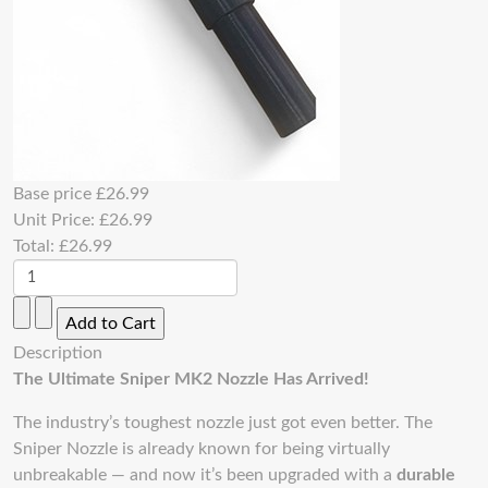
Base price
£26.99
Unit Price:
£26.99
Total:
£26.99
Description
The Ultimate Sniper MK2 Nozzle Has Arrived!
The industry’s toughest nozzle just got even better. The
Sniper Nozzle is already known for being virtually
unbreakable — and now it’s been upgraded with a
durable