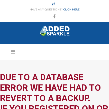
HAVE ANY QUESTIONS?
CLICK HERE
DUE TO A DATABASE
ERROR WE HAVE HAD TO
REVERT TO A BACKUP.
IF YOU REGISTERED ON OR