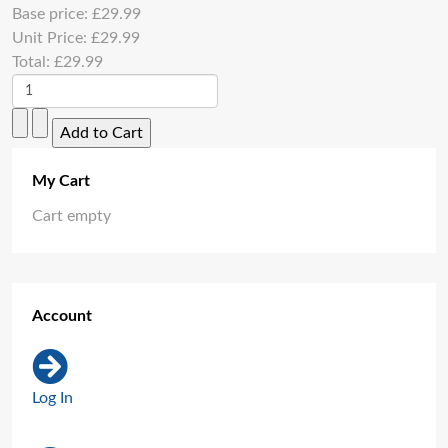
Base price:
£29.99
Unit Price:
£29.99
Total:
£29.99
My Cart
Cart empty
Account
Log In