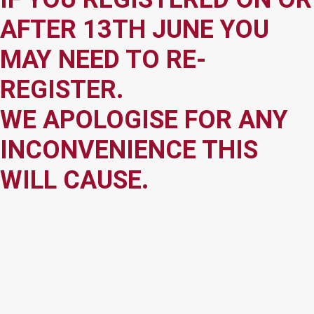
AFTER 13TH JUNE YOU
MAY NEED TO RE-
REGISTER.
WE APOLOGISE FOR ANY
INCONVENIENCE THIS
WILL CAUSE.