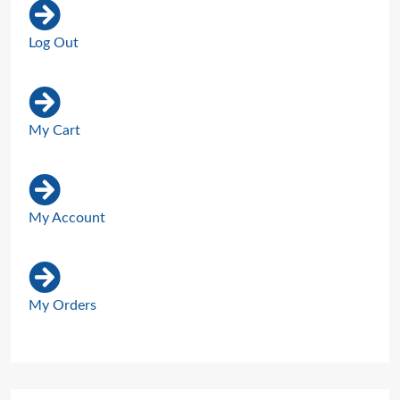
Log Out
My Cart
My Account
My Orders