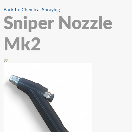
Back to: Chemical Spraying
Sniper Nozzle
Mk2