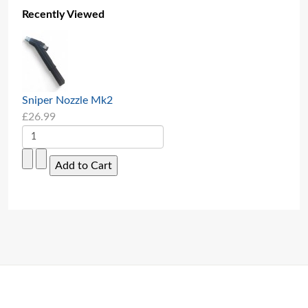
Recently Viewed
Sniper Nozzle Mk2
£26.99