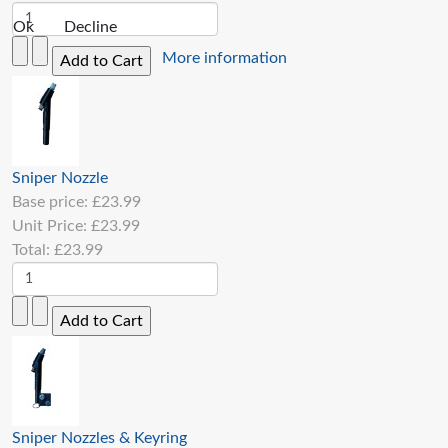
Ok
Decline
More information
Sniper Nozzle
Base price:
£23.99
Unit Price:
£23.99
Total:
£23.99
Sniper Nozzles & Keyring