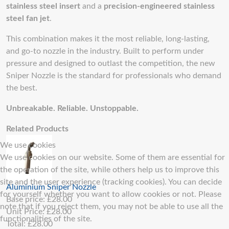
stainless steel insert
and a
precision-engineered stainless
steel fan jet
.
This combination makes it the most reliable, long-lasting,
and go-to nozzle in the industry. Built to perform under
pressure and designed to outlast the competition, the new
Sniper Nozzle is the standard for professionals who demand
the best.
Unbreakable. Reliable. Unstoppable.
Related Products
We use cookies
We use cookies on our website. Some of them are essential for
the operation of the site, while others help us to improve this
site and the user experience (tracking cookies). You can decide
Aluminium Sniper Nozzle
for yourself whether you want to allow cookies or not. Please
Base price:
£28.00
note that if you reject them, you may not be able to use all the
Unit Price:
£28.00
functionalities of the site.
Total:
£28.00