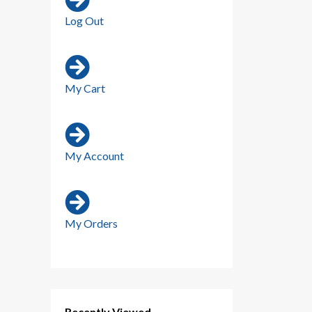
Log Out
My Cart
My Account
My Orders
Recently Viewed