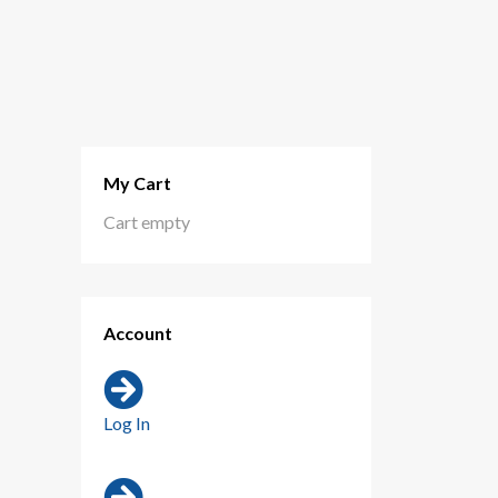
My Cart
Cart empty
Account
Log In