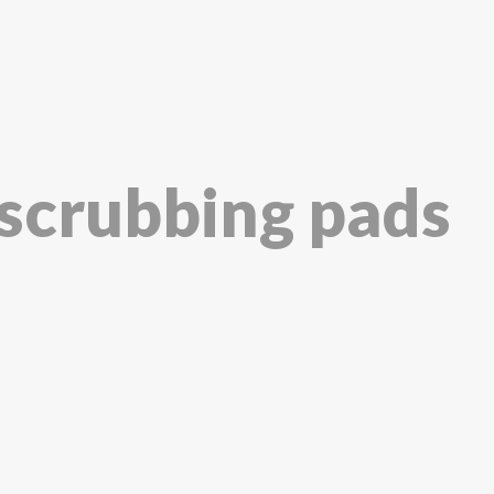
 scrubbing pads