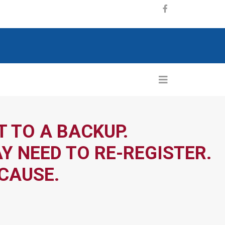
 TO A BACKUP.
Y NEED TO RE-REGISTER.
CAUSE.