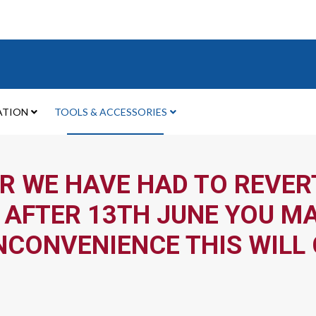
ATION
TOOLS & ACCESSORIES
R WE HAVE HAD TO REVERT
 AFTER 13TH JUNE YOU MA
NCONVENIENCE THIS WILL 