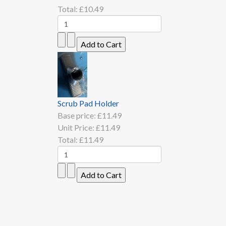
Total:
£10.49
Scrub Pad Holder
Base price:
£11.49
Unit Price:
£11.49
Total:
£11.49