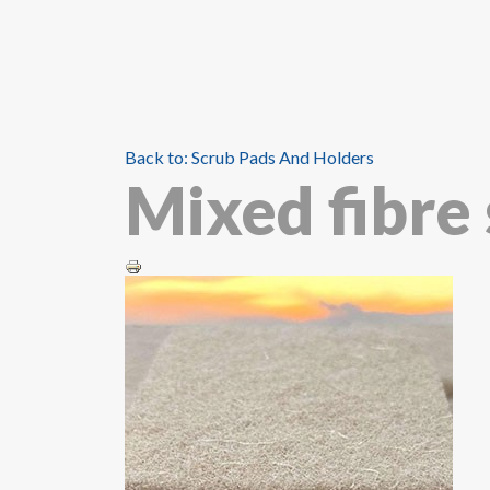
Back to: Scrub Pads And Holders
Mixed fibre