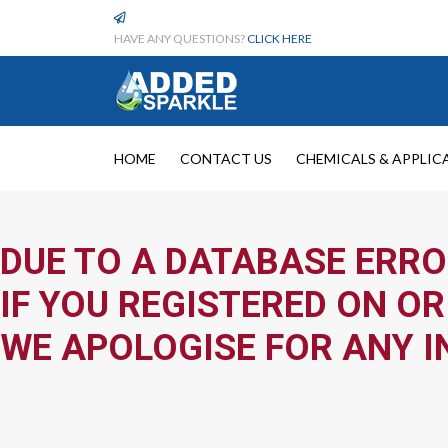
HAVE ANY QUESTIONS?
CLICK HERE
HOME
CONTACT US
CHEMICALS & APPLIC
DUE TO A DATABASE ERRO
IF YOU REGISTERED ON OR
WE APOLOGISE FOR ANY I