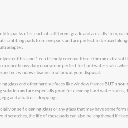
d in packs of 5 , each of a different grade and are a diy item, eac
eat scrubbing pads from one pack and are perfect to be used along
lti adapter.
lyester fibre and 1 eco friendly coconut fibre, from an extra soft 
to a more heavy duty coarse one perfect for hard water stains whe
e perfect window cleaners tool box at your disposal.
aning glass and other hard surfaces like window frames
BUT shoul
g solution and are especially good for cleaning hard water stains, t
g egg and albatross droppings.
ecially on self cleaning glass or any glass that may have some form 
oid scratches, the life of these pads can also be lengthened if rins