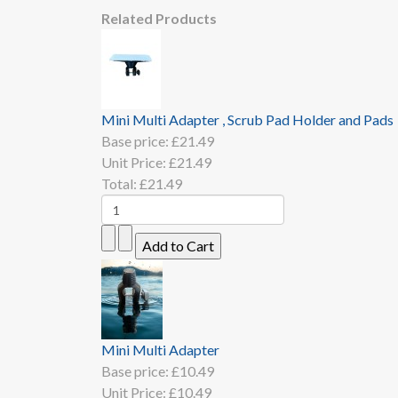
Related Products
Mini Multi Adapter , Scrub Pad Holder and Pads
Base price:
£21.49
Unit Price:
£21.49
Total:
£21.49
Mini Multi Adapter
Base price:
£10.49
Unit Price:
£10.49