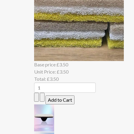
Base price
£3.50
Unit Price:
£3.50
Total:
£3.50