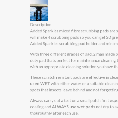
Description
Added Sparkles mixed fibre scrubbing pads are sol
will make 4 scrubbing pads so you can get 20 gr
Added Sparkles scrubbing pad holder and mini mu
With three different grades of pad, 2 man made po
duty pad thats perfect for maintenance cleaning 
with an appropriate cleaning solution you have th
These scratch resistant pads are effective in cle
used WET
with either water or a suitable cleanin
spots that insects leave behind and not forgettin
Always carry out a test on a small patch first esp
coating and
ALWAYS use wet pads
not dry to av
thouroughly after each use.