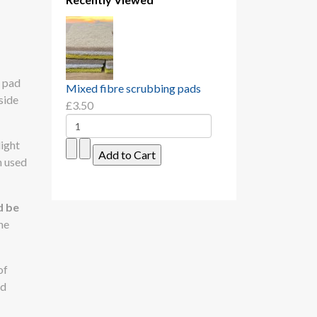
h pad
Mixed fibre scrubbing pads
side
£3.50
light
n used
d be
he
of
ed